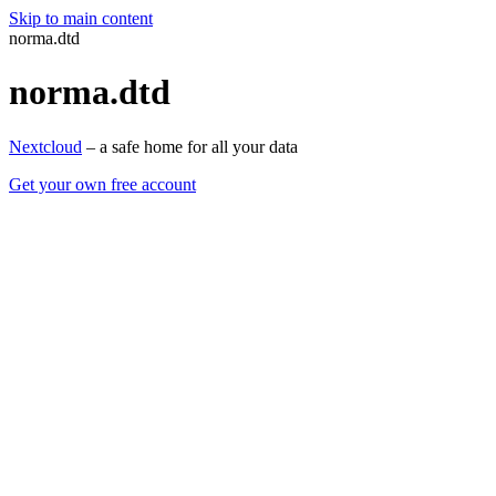
Skip to main content
norma.dtd
norma.dtd
Nextcloud
– a safe home for all your data
Get your own free account