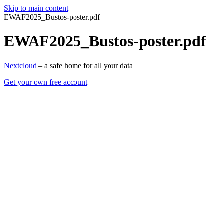
Skip to main content
EWAF2025_Bustos-poster.pdf
EWAF2025_Bustos-poster.pdf
Nextcloud
– a safe home for all your data
Get your own free account