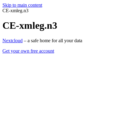
Skip to main content
CE-xmleg.n3
CE-xmleg.n3
Nextcloud
– a safe home for all your data
Get your own free account