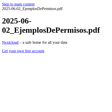
Skip to main content
2025-06-02_EjemplosDePermisos.pdf
2025-06-
02_EjemplosDePermisos.pdf
Nextcloud
– a safe home for all your data
Get your own free account