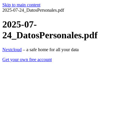
Skip to main content
2025-07-24_DatosPersonales.pdf
2025-07-
24_DatosPersonales.pdf
Nextcloud
– a safe home for all your data
Get your own free account