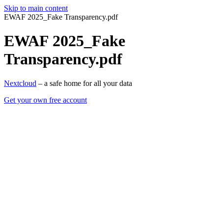
Skip to main content
EWAF 2025_Fake Transparency.pdf
EWAF 2025_Fake
Transparency.pdf
Nextcloud
– a safe home for all your data
Get your own free account