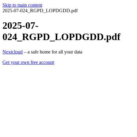
Skip to main content
2025-07-024_RGPD_LOPDGDD.pdf
2025-07-
024_RGPD_LOPDGDD.pdf
Nextcloud
– a safe home for all your data
Get your own free account